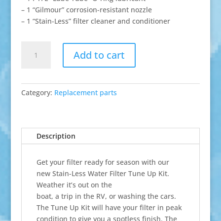
– 1 “Gilmour” corrosion-resistant nozzle
– 1 “Stain-Less” filter cleaner and conditioner
Tune-
Add to cart
Up
Kit
quantity
Category:
Replacement parts
Description
Get your filter ready for season with our
new Stain-Less Water Filter Tune Up Kit.
Weather it’s out on the
boat, a trip in the RV, or washing the cars.
The Tune Up Kit will have your filter in peak
condition to give you a spotless finish. The