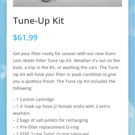
Tune-Up Kit
$
61.99
Get your filter ready for season with our new Stain-
Less Water Filter Tune Up Kit. Weather it’s out on the
boat, a trip in the RV, or washing the cars. The Tune
Up Kit will have your filter in peak condition to give
you a spotless finish. The Tune Up Kit includes the
following:
– 1 Carbon cartridge
– 1 4’ hook-up hose (2 female ends) with 2 extra
washers
– 2 bags of salt pellets for recharging
– 1 Pre-filter replacement O-ring
– 1 PTFE “Lube Tube” O-ring lubricant