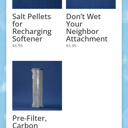
Salt Pellets
Don’t Wet
for
Your
Recharging
Neighbor
Softener
Attachment
$
6.99
$
5.99
Pre-Filter,
Carbon