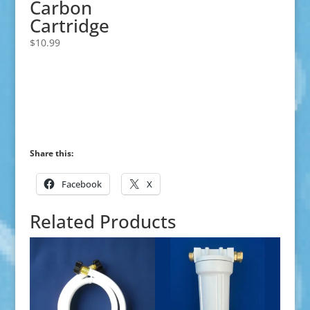
Carbon
Cartridge
$
10.99
Share this:
Facebook
X
Related Products