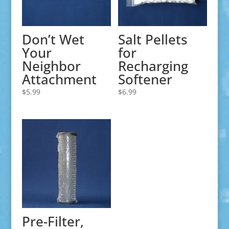
Don’t Wet
Salt Pellets
Your
for
Neighbor
Recharging
Attachment
Softener
$
5.99
$
6.99
Pre-Filter,