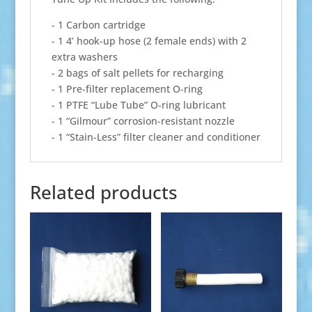
- 1 Carbon cartridge
- 1 4’ hook-up hose (2 female ends) with 2
extra washers
- 2 bags of salt pellets for recharging
- 1 Pre-filter replacement O-ring
- 1 PTFE “Lube Tube” O-ring lubricant
- 1 “Gilmour” corrosion-resistant nozzle
- 1 “Stain-Less” filter cleaner and conditioner
Related products