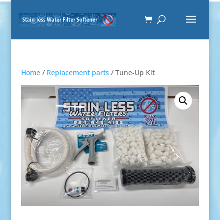
Home
/
Replacement parts
/ Tune-Up Kit