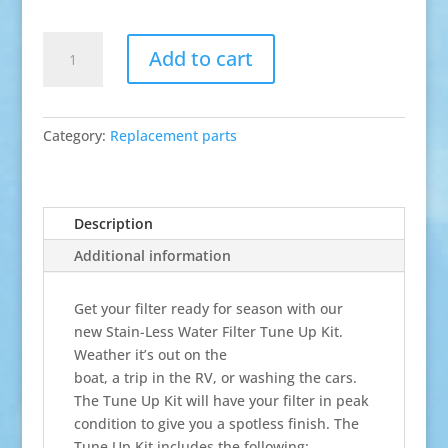
Tune-
Add to cart
Up
Kit
quantity
Category:
Replacement parts
Description
Additional information
Get your filter ready for season with our
new Stain-Less Water Filter Tune Up Kit.
Weather it’s out on the
boat, a trip in the RV, or washing the cars.
The Tune Up Kit will have your filter in peak
condition to give you a spotless finish. The
Tune Up Kit includes the following: