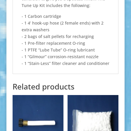
Tune Up Kit includes the following:
- 1 Carbon cartridge
- 1 4’ hook-up hose (2 female ends) with 2
extra washers
- 2 bags of salt pellets for recharging
- 1 Pre-filter replacement O-ring
- 1 PTFE “Lube Tube” O-ring lubricant
- 1 “Gilmour” corrosion-resistant nozzle
- 1 “Stain-Less” filter cleaner and conditioner
Related products