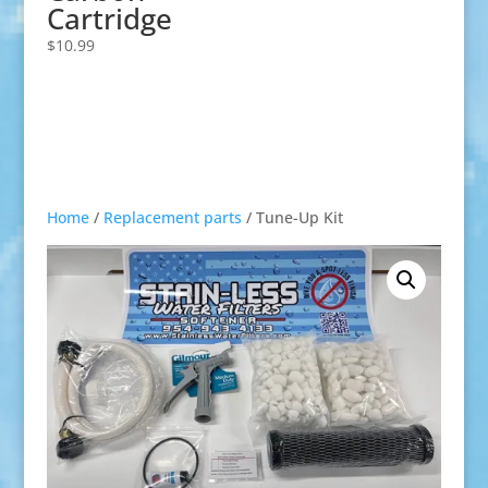
Cartridge
$
10.99
Home
/
Replacement parts
/ Tune-Up Kit