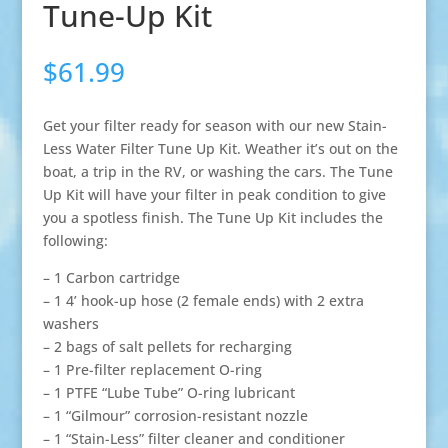
Tune-Up Kit
$
61.99
Get your filter ready for season with our new Stain-
Less Water Filter Tune Up Kit. Weather it’s out on the
boat, a trip in the RV, or washing the cars. The Tune
Up Kit will have your filter in peak condition to give
you a spotless finish. The Tune Up Kit includes the
following:
– 1 Carbon cartridge
– 1 4’ hook-up hose (2 female ends) with 2 extra
washers
– 2 bags of salt pellets for recharging
– 1 Pre-filter replacement O-ring
– 1 PTFE “Lube Tube” O-ring lubricant
– 1 “Gilmour” corrosion-resistant nozzle
– 1 “Stain-Less” filter cleaner and conditioner