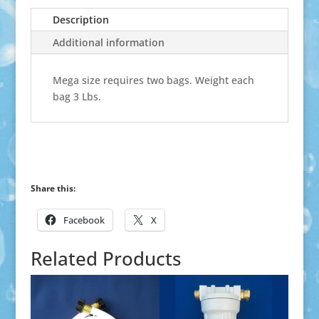
Description
Additional information
Mega size requires two bags. Weight each
bag 3 Lbs.
Share this:
Facebook
X
Related Products