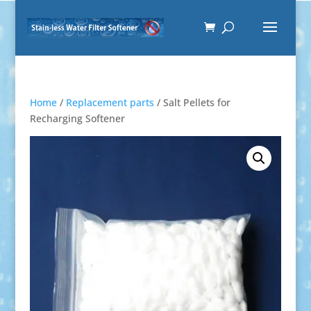
Home
/
Replacement parts
/ Salt Pellets for
Recharging Softener