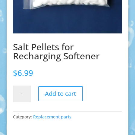
Salt Pellets for
Recharging Softener
$
6.99
Salt
Add to cart
Pellets
for
Recharging
Softener
Category:
Replacement parts
quantity